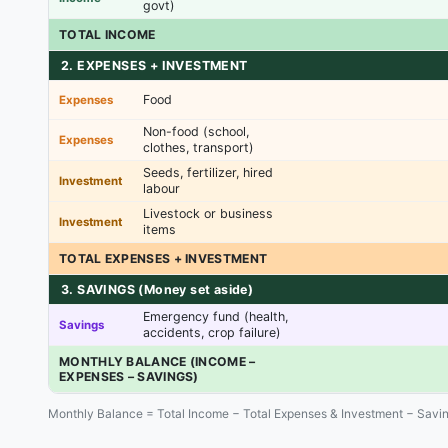
govt)
TOTAL INCOME
2. EXPENSES + INVESTMENT
Food
Expenses
Non-food (school,
Expenses
clothes, transport)
Seeds, fertilizer, hired
Investment
labour
Livestock or business
Investment
items
TOTAL EXPENSES + INVESTMENT
3. SAVINGS (Money set aside)
Emergency fund (health,
Savings
accidents, crop failure)
MONTHLY BALANCE (INCOME –
EXPENSES – SAVINGS)
Monthly Balance = Total Income − Total Expenses & Investment − Savi