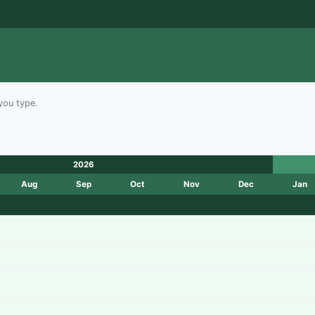
you type.
2026
Aug
Sep
Oct
Nov
Dec
Jan