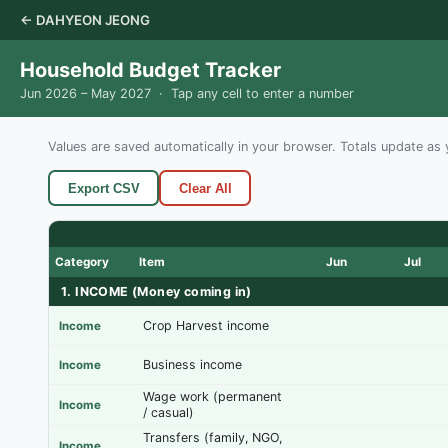
← DAHYEON JEONG
Household Budget Tracker
Jun 2026 – May 2027 · Tap any cell to enter a number
Values are saved automatically in your browser. Totals update as 
Export CSV
Clear All
Category
Item
Jun
Jul
1. INCOME (Money coming in)
Crop Harvest income
Income
Business income
Income
Wage work (permanent
Income
/ casual)
Transfers (family, NGO,
Income