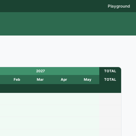
Playground
2027
TOTAL
Feb
Mar
Apr
May
TOTAL